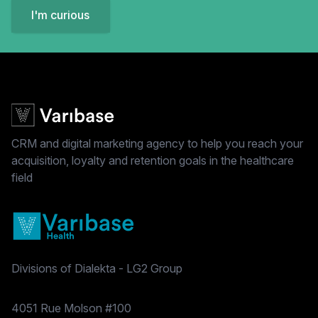
I'm curious
CRM and digital marketing agency to help you reach your
acquisition, loyalty and retention goals in the healthcare
field
Divisions of Dialekta - LG2 Group
Postal address
4051 Rue Molson #100