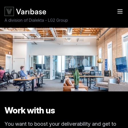
A division of Dialekta - LG2 Group
Work with us
You want to boost your deliverability and get to