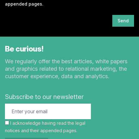
appended pages.
Send
Be curious!
We regularly offer the best articles, white papers
and graphics related to relational marketing, the
customer experience, data and analytics.
Subscribe to our newsletter
I acknowledge having read the
legal
notices
and their appended pages.