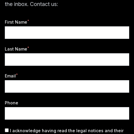
the inbox. Contact us:
*
First Name
*
Last Name
*
Email
Phone
I acknowledge having read the
legal notices
and their